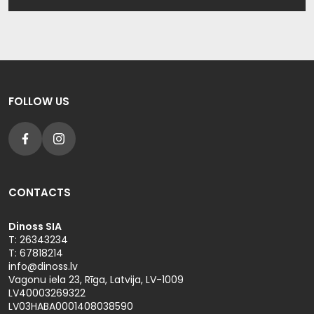
Shorts
Shorts
Plaids
Winter wear
Pants
Pants
Socks
High visibility
Sportswear
Sportswear
Others
FOLLOW US
Outlet
Outlet
CONTACTS
Dinoss SIA
T: 26343234
T: 67818214
info@dinoss.lv
Vagonu iela 23, Rīga, Latvija, LV-1009
LV40003269322
LV03HABA0001408038590