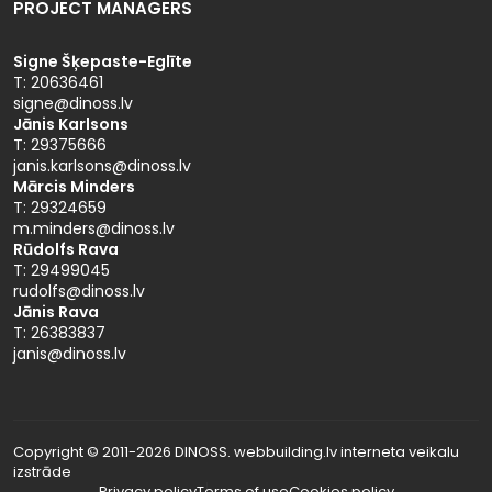
PROJECT MANAGERS
Signe Šķepaste-Eglīte
T: 20636461
signe@dinoss.lv
Jānis Karlsons
T: 29375666
janis.karlsons@dinoss.lv
Mārcis Minders
T: 29324659
m.minders@dinoss.lv
Rūdolfs Rava
T: 29499045
rudolfs@dinoss.lv
Jānis Rava
T: 26383837
janis@dinoss.lv
Copyright © 2011-2026 DINOSS. webbuilding.lv
interneta veikalu
izstrāde
Privacy policy
Terms of use
Cookies policy